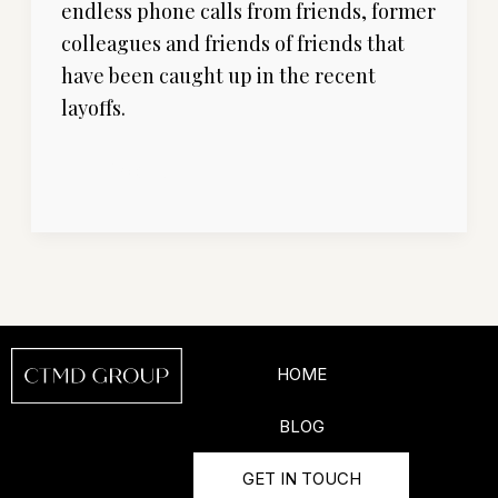
endless phone calls from friends, former
You’ll
colleagues and friends of friends that
Actually
have been caught up in the recent
Find
layoffs.
Your
Next
Read More »
Sales
Job”
HOME
BLOG
GET IN TOUCH