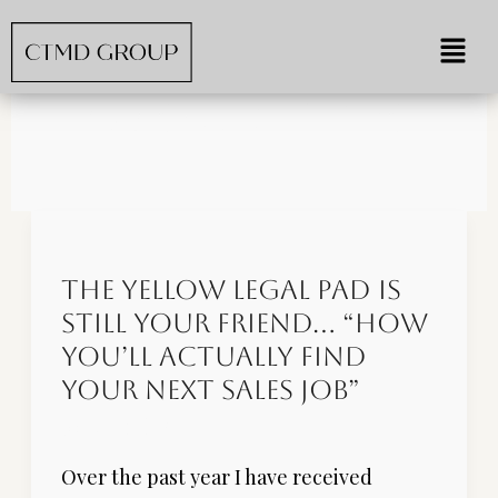
Skip
Menu
to
content
Job Search Tips
The
Yellow
The Yellow Legal Pad is
Legal
Still Your Friend… “How
Pad
is
You’ll Actually Find
Still
Your Next Sales Job”
Your
Job Search
/
Dev
Friend…
Over the past year I have received
“How